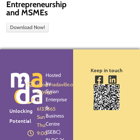
Entrepreneurship
and MSMEs
Download Now!
Keep in touch
Hosted
by
info@madaville.org
Syrian
00963-
Enterprise
11-
&
6133865
Unlocking
Business
Sun -
Potential
Centre
Thu:
(SEBC)
9:00