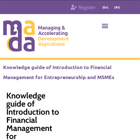
Skip
Register
to
content
Who & What
Contact us
Knowledge guide of Introduction to Financial
Management for Entrepreneurship and MSMEs
Knowledge
guide of
Introduction to
Financial
Management
for