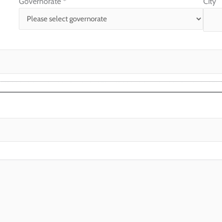
Governorate
*
City