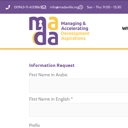
Skip
00963-11-6133865
info@madaville.org
Sun - Thu: 9:00 - 15:30
to
content
Wh
Information Request
First Name in Arabic
First Name in English
*
Prefix