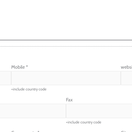
Mobile
*
websi
+include country code
Fax
+include country code