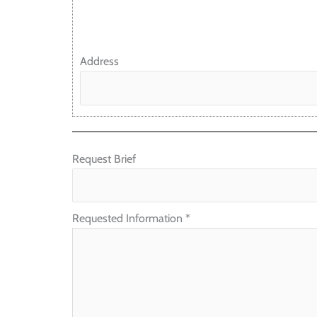
Address
Request Brief
Requested Information
*