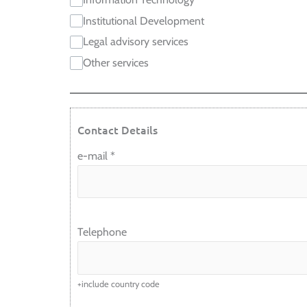
Institutional Development
Legal advisory services
Other services
Contact Details
e-mail
*
Telephone
+include country code