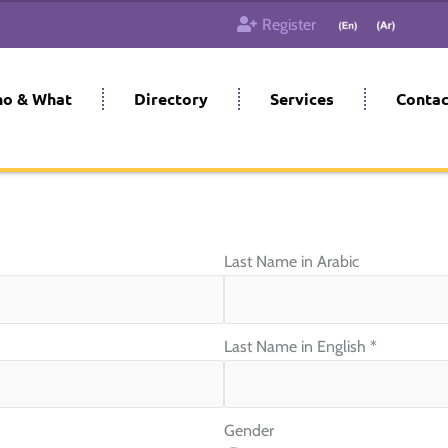
Register
o & What
Directory
Services
Contac
Last Name in Arabic
Last Name in English
*
Gender