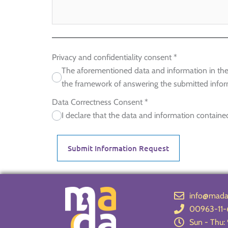
Privacy and confidentiality consent
*
The aforementioned data and information in the 
the framework of answering the submitted infor
Data Correctness Consent
*
I declare that the data and information contained
Submit Information Request
info@madav
00963-11-
Sun - Thu: