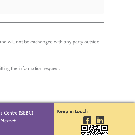
 and will not be exchanged with any party outside
itting the information request.
Keep in touch
ss Centre (SEBC)
st Mezzeh