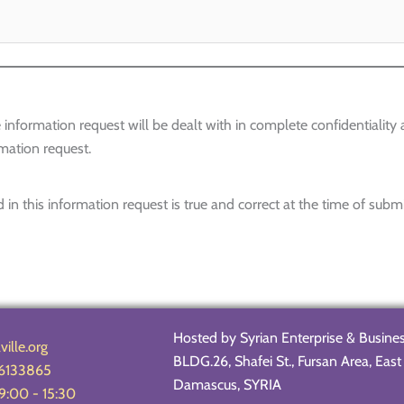
information request will be dealt with in complete confidentiality
mation request.
 in this information request is true and correct at the time of subm
Hosted by Syrian Enterprise & Busine
ille.org
BLDG.26, Shafei St., Fursan Area, Ea
6133865
Damascus, SYRIA
 9:00 - 15:30