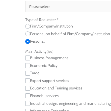
Type of Requester
*
Firm/Company/Institution
Personal on behalf of Firm/Company/Institution
Personal
Main Activity(ies)
Business Management
Economic Policy
Trade
Export support services
Education and Training services
Financial services
Industrial design, engineering and manufacturing
Information Technology