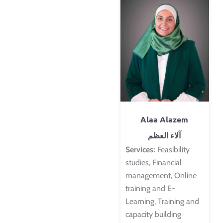
Alaa Alazem
آلاء العظم
Services:
Feasibility
studies, Financial
management, Online
training and E-
Learning, Training and
capacity building