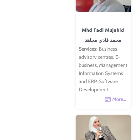
Mhd Fadi Mujahid
محمد فادي مجاهد
Services:
Business
advisory centres, E-
business, Management
Information Systems
and ERP, Software
Development
More...