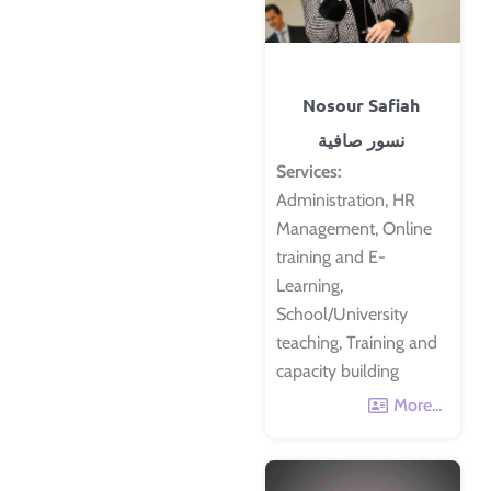
Nosour Safiah
نسور صافية
Services:
Administration, HR
Management, Online
training and E-
Learning,
School/University
teaching, Training and
capacity building
More...