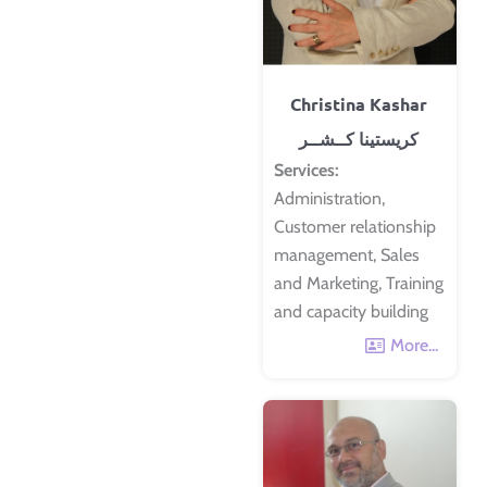
Christina Kashar
كريستينا كــشــر
Services:
Administration,
Customer relationship
management, Sales
and Marketing, Training
and capacity building
More...