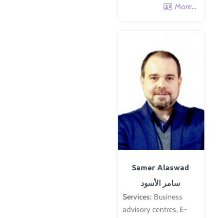
More...
Samer Alaswad
سامر الأسود
Services:
Business
advisory centres, E-