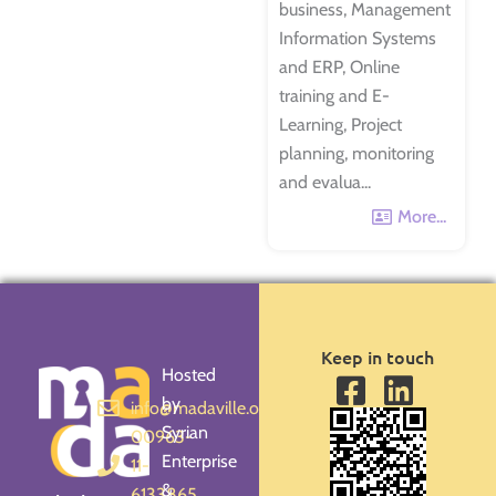
business, Management
Information Systems
and ERP, Online
training and E-
Learning, Project
planning, monitoring
and evalua...
More...
Keep in touch
Hosted
by
info@madaville.org
Syrian
00963-
Enterprise
11-
&
6133865