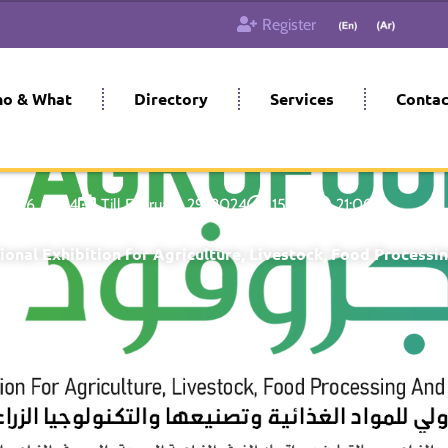
Register
o & What
Directory
Services
Contac
ary 26, 2024
Till February 29, 2024
15:00
21:00
ional Exhibition for Agriculture, Livestock, Food Processi