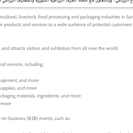
cultural, livestock, food processing and packaging industries in Syria
ir products and services to a wide audience of potential customers
and attracts visitors and exhibitors from all over the world.
nd services, including:
 equipment, and more
 supplies, and more
ckaging materials, ingredients, and more
d more
-to-business (B2B) events, such as: