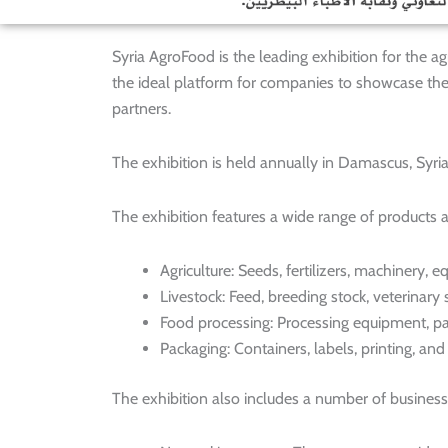
Syria AgroFood is the leading exhibition for the agri
the ideal platform for companies to showcase the
partners.
The exhibition is held annually in Damascus, Syria 
The exhibition features a wide range of products a
Agriculture: Seeds, fertilizers, machinery,
Livestock: Feed, breeding stock, veterinary
Food processing: Processing equipment, pa
Packaging: Containers, labels, printing, an
The exhibition also includes a number of business