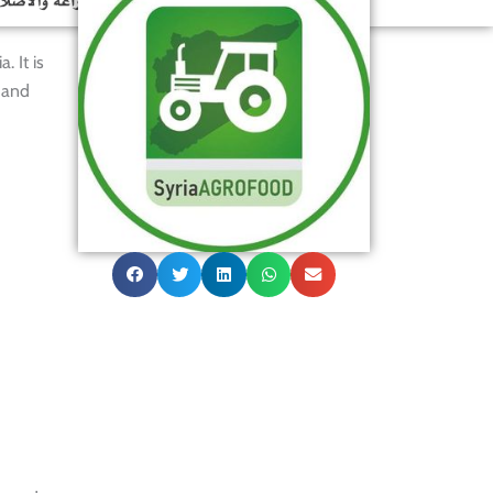
. It is
 and