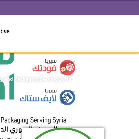
t us
ng and Packaging Serving Syria