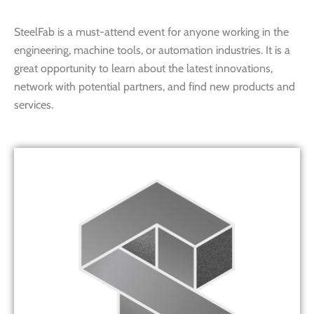
SteelFab is a must-attend event for anyone working in the
engineering, machine tools, or automation industries. It is a
great opportunity to learn about the latest innovations,
network with potential partners, and find new products and
services.