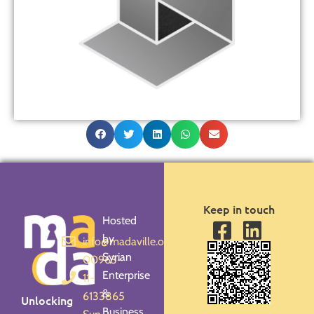
Keep in touch
Hosted
by
info@madaville.org
Syrian
00963-
Enterprise
11-
&
6133865
Unlocking
Business