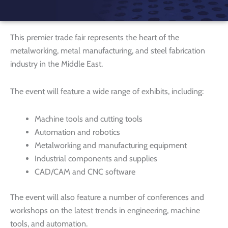
This premier trade fair represents the heart of the
metalworking, metal manufacturing, and steel fabrication
industry in the Middle East.
The event will feature a wide range of exhibits, including:
Machine tools and cutting tools
Automation and robotics
Metalworking and manufacturing equipment
Industrial components and supplies
CAD/CAM and CNC software
The event will also feature a number of conferences and
workshops on the latest trends in engineering, machine
tools, and automation.