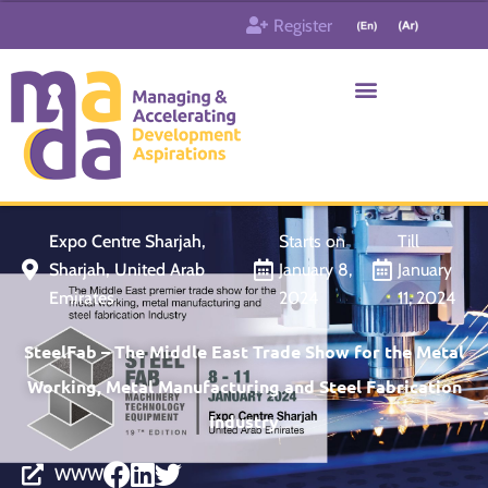
Skip
Register
to
content
Who & What
Contact us
Expo Centre Sharjah,
Starts on
Till
Sharjah, United Arab
January 8,
January
Emirates
2024
11, 2024
SteelFab – The Middle East Trade Show for the Metal
Working, Metal Manufacturing and Steel Fabrication
Industry
WWW