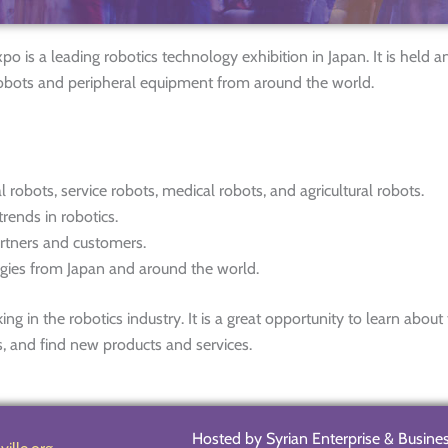
s a leading robotics technology exhibition in Japan. It is held a
robots and peripheral equipment from around the world.
al robots, service robots, medical robots, and agricultural robots.
rends in robotics.
artners and customers.
ogies from Japan and around the world.
in the robotics industry. It is a great opportunity to learn about
s, and find new products and services.
Hosted by Syrian Enterprise & Busine