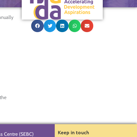
nnually
 the
Keep in touch
ss Centre (SEBC)