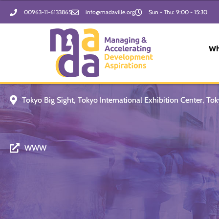
Skip
00963-11-6133865
info@madaville.org
Sun - Thu: 9:00 - 15:30
to
content
Wh
Tokyo Big Sight, Tokyo International Exhibition Center, Tok
WWW