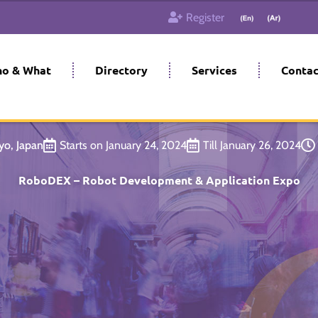
Register
o & What
Directory
Services
Contac
yo, Japan
Starts on January 24, 2024
Till January 26, 2024
RoboDEX – Robot Development & Application Expo