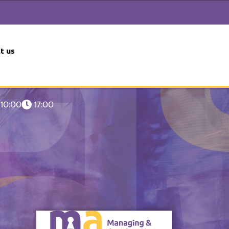
t us
10:00
17:00