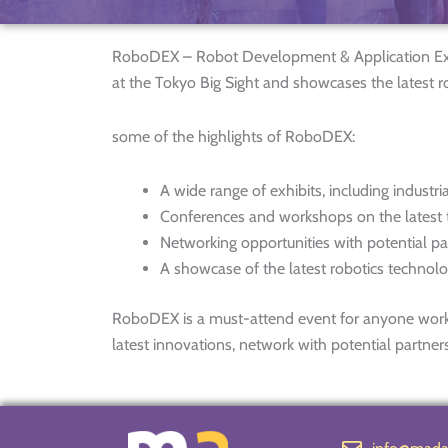
RoboDEX – Robot Development & Application Expo i
at the Tokyo Big Sight and showcases the latest 
some of the highlights of RoboDEX:
A wide range of exhibits, including industri
Conferences and workshops on the latest t
Networking opportunities with potential p
A showcase of the latest robotics technol
RoboDEX is a must-attend event for anyone working 
latest innovations, network with potential partner