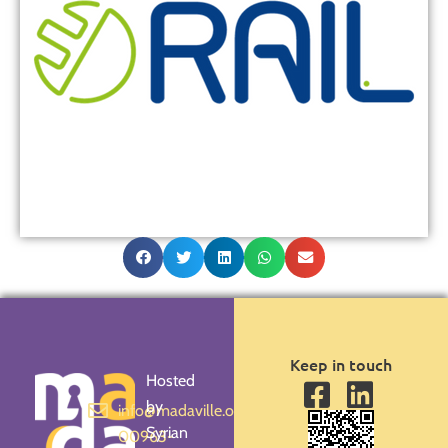
Keep in touch
Hosted
by
info@madaville.org
Syrian
00963-