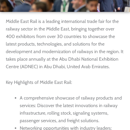
Middle East Rail is a leading international trade fair for the
railway sector in the Middle East, bringing together over
400 exhibitors from over 30 countries to showcase the
latest products, technologies, and solutions for the
development and modernization of railways in the region. It
takes place annually at the Abu Dhabi National Exhibition
Centre (ADNEC) in Abu Dhabi, United Arab Emirates.
Key Highlights of Middle East Rail:
A comprehensive showcase of railway products and
services: Discover the latest innovations in railway
infrastructure, rolling stock, signaling systems,
passenger services, and freight solutions.
Networking opportunities with industry leaders: