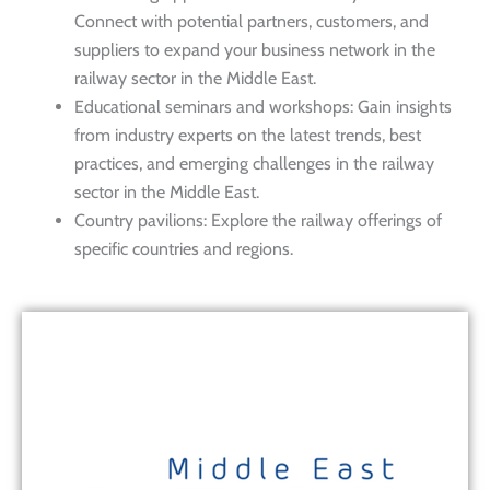
Connect with potential partners, customers, and
suppliers to expand your business network in the
railway sector in the Middle East.
Educational seminars and workshops: Gain insights
from industry experts on the latest trends, best
practices, and emerging challenges in the railway
sector in the Middle East.
Country pavilions: Explore the railway offerings of
specific countries and regions.