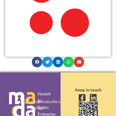
Keep in touch
Hosted
by
info@madaville.org
Syrian
00963-
Enterprise
11-