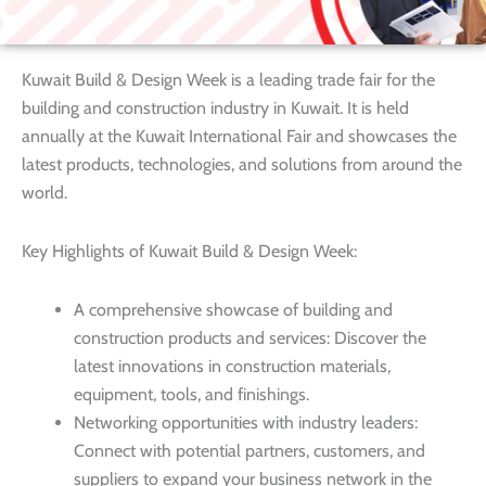
Kuwait Build & Design Week is a leading trade fair for the
building and construction industry in Kuwait. It is held
annually at the Kuwait International Fair and showcases the
latest products, technologies, and solutions from around the
world.
Key Highlights of Kuwait Build & Design Week:
A comprehensive showcase of building and
construction products and services: Discover the
latest innovations in construction materials,
equipment, tools, and finishings.
Networking opportunities with industry leaders:
Connect with potential partners, customers, and
suppliers to expand your business network in the