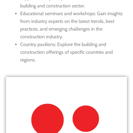
building and construction sector.
Educational seminars and workshops: Gain insights
from industry experts on the latest trends, best
practices, and emerging challenges in the
construction industry.
Country pavilions: Explore the building and
construction offerings of specific countries and
regions.