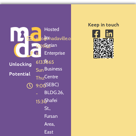
Keep in touch
Hosted
by
info@madaville.org
Syrian
00963-
Enterprise
11-
&
6133865
Unlocking
Business
Sun -
Potential
Centre
Thu:
(SEBC)
9:00
BLDG.26,
-
Shafei
15:30
St.,
Fursan
Area,
East