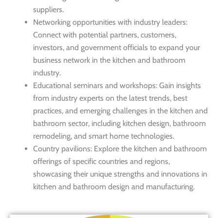
suppliers.
Networking opportunities with industry leaders:
Connect with potential partners, customers,
investors, and government officials to expand your
business network in the kitchen and bathroom
industry.
Educational seminars and workshops: Gain insights
from industry experts on the latest trends, best
practices, and emerging challenges in the kitchen and
bathroom sector, including kitchen design, bathroom
remodeling, and smart home technologies.
Country pavilions: Explore the kitchen and bathroom
offerings of specific countries and regions,
showcasing their unique strengths and innovations in
kitchen and bathroom design and manufacturing.