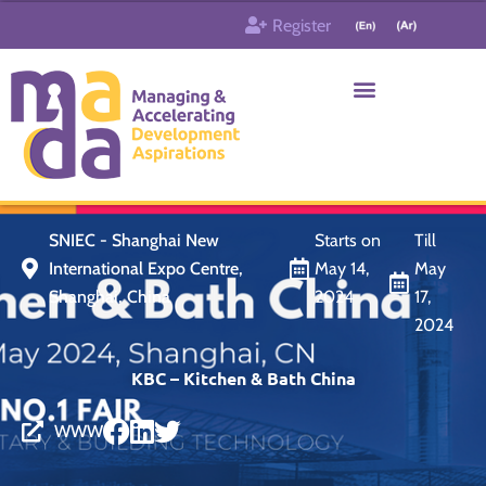
Skip
Register
to
content
Who & What
Contact us
SNIEC - Shanghai New
Starts on
Till
International Expo Centre,
May 14,
May
Shanghai, China
2024
17,
2024
KBC – Kitchen & Bath China
WWW