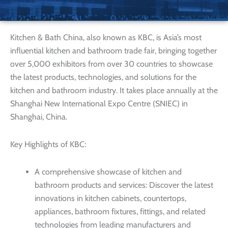
Kitchen & Bath China, also known as KBC, is Asia’s most
influential kitchen and bathroom trade fair, bringing together
over 5,000 exhibitors from over 30 countries to showcase
the latest products, technologies, and solutions for the
kitchen and bathroom industry. It takes place annually at the
Shanghai New International Expo Centre (SNIEC) in
Shanghai, China.
Key Highlights of KBC:
A comprehensive showcase of kitchen and
bathroom products and services: Discover the latest
innovations in kitchen cabinets, countertops,
appliances, bathroom fixtures, fittings, and related
technologies from leading manufacturers and