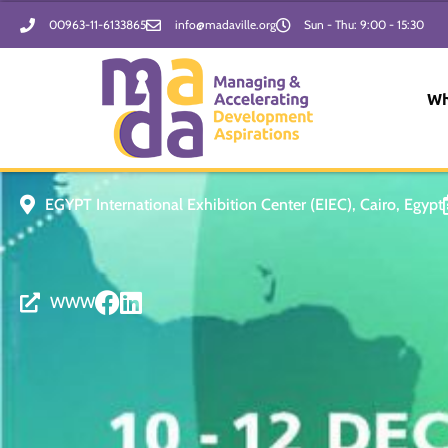
Skip
00963-11-6133865
info@madaville.org
Sun - Thu: 9:00 - 15:30
to
content
Wh
EGYPT International Exhibition Center (EIEC), Cairo, Egypt
WWW