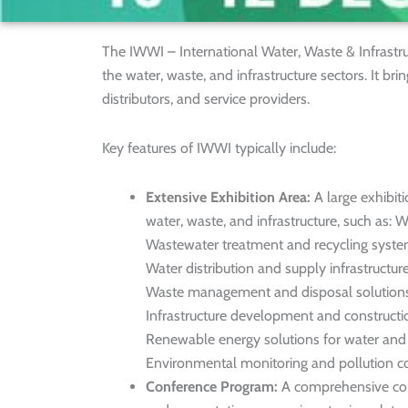
The IWWI – International Water, Waste & Infrastr
the water, waste, and infrastructure sectors. It bri
distributors, and service providers.
Key features of IWWI typically include:
Extensive Exhibition Area:
A large exhibiti
water, waste, and infrastructure, such as: 
Wastewater treatment and recycling syst
Water distribution and supply infrastructur
Waste management and disposal solution
Infrastructure development and constructi
Renewable energy solutions for water a
Environmental monitoring and pollution co
Conference Program:
A comprehensive con