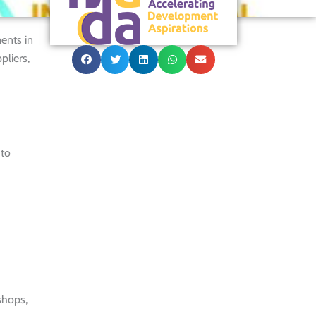
ents in
pliers,
 to
shops,