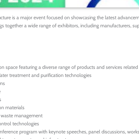
ucture is a major event focused on showcasing the latest advancem
ngs together a wide range of exhibitors, including manufacturers, sup
on space featuring a diverse range of products and services related
Water treatment and purification technologies
ems
e
s
on materials
nd waste management
ntrol technologies
ference program with keynote speeches, panel discussions, work