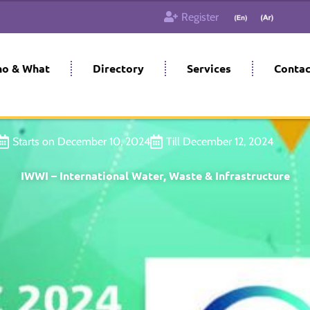
Register
o & What
Directory
Services
Contac
Starts on December 10, 2024
Till December 12, 2024
IWWI – International Water, Waste & Infrastructure