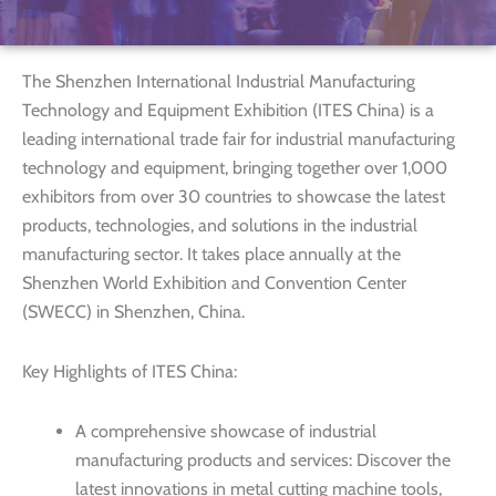
The Shenzhen International Industrial Manufacturing
Technology and Equipment Exhibition (ITES China) is a
leading international trade fair for industrial manufacturing
technology and equipment, bringing together over 1,000
exhibitors from over 30 countries to showcase the latest
products, technologies, and solutions in the industrial
manufacturing sector. It takes place annually at the
Shenzhen World Exhibition and Convention Center
(SWECC) in Shenzhen, China.
Key Highlights of ITES China:
A comprehensive showcase of industrial
manufacturing products and services: Discover the
latest innovations in metal cutting machine tools,