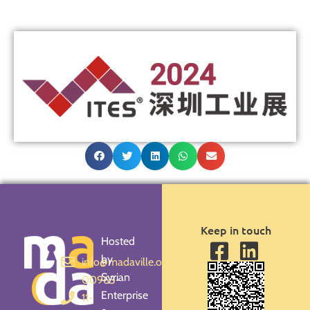
Keep in touch
Hosted
by
info@madaville.org
Syrian
00963-
Enterprise
11-