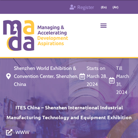
Skip
Register
to
content
Who & What
Contact us
Shenzhen World Exhibition &
Starts on
Till
Convention Center, Shenzhen,
March 28,
March
China
2024
31,
2024
ITES China – Shenzhen International Industrial
Manufacturing Technology and Equipment Exhibition
WWW