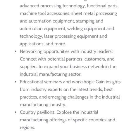
advanced processing technology, functional parts,
machine tool accessories, sheet metal processing
and automation equipment, stamping and
automation equipment, welding equipment and
technology, laser processing equipment and
applications, and more.
Networking opportunities with industry leaders:
Connect with potential partners, customers, and
suppliers to expand your business network in the
industrial manufacturing sector.
Educational seminars and workshops: Gain insights
from industry experts on the latest trends, best
practices, and emerging challenges in the industrial
manufacturing industry.
Country pavilions: Explore the industrial
manufacturing offerings of specific countries and
regions.