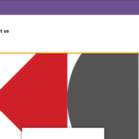
t us
 2024