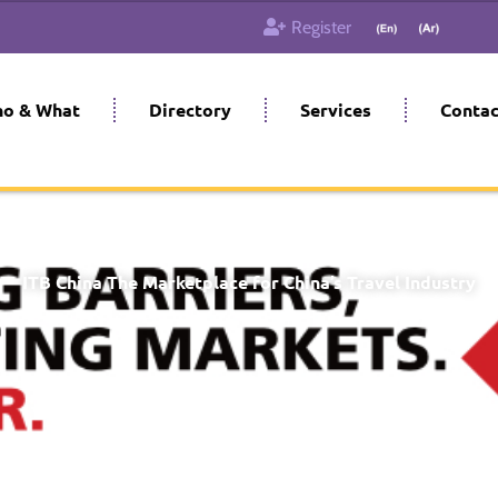
Register
o & What
Directory
Services
Contac
EECC), Shanghai, China
Starts on May 27, 2024
Till May 29,
ITB China The Marketplace for China’s Travel Industry