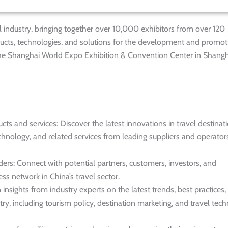
vel industry, bringing together over 10,000 exhibitors from over 120
ducts, technologies, and solutions for the development and promot
at the Shanghai World Expo Exhibition & Convention Center in Shangh
s and services: Discover the latest innovations in travel destinati
chnology, and related services from leading suppliers and operator
ders: Connect with potential partners, customers, investors, and
ss network in China’s travel sector.
nsights from industry experts on the latest trends, best practices,
try, including tourism policy, destination marketing, and travel tec