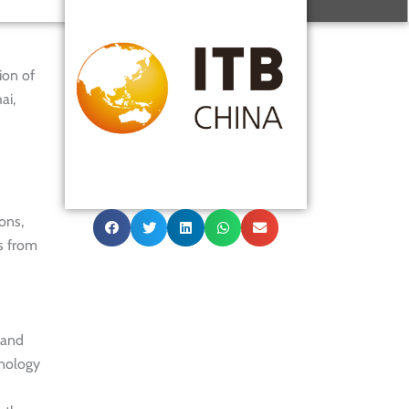
ion of
ai,
ons,
s from
 and
hnology