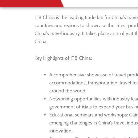
ITB China is the leading trade fair for China’s tra
countries and regions to showcase the latest pro
China’s travel industry. It takes place annually 
China.
Key Highlights of ITB China:
A comprehensive showcase of travel product
accommodations, transportation, travel te
around the world.
Networking opportunities with industry lea
government officials to expand your busine
Educational seminars and workshops: Gain i
emerging challenges in China’s travel indus
innovation.