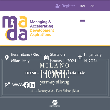
Skip
Register
to
content
Who & What
Contact us
fieramilano (Rho),
Starts on
Till January
Milan, Italy
January 11, 2024
14, 2024
HOMI – The Lifestyle Trade Fair
WWW