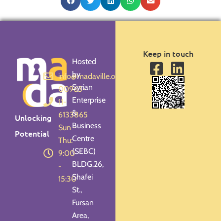
Keep in touch
Hosted
by
info@madaville.org
Syrian
00963-
Enterprise
11-
&
6133865
Unlocking
Business
Sun -
Potential
Centre
Thu:
(SEBC)
9:00
BLDG.26,
-
Shafei
15:30
St.,
Fursan
Area,