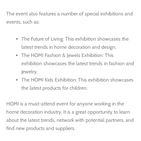
The event also features a number of special exhibitions and
events, such as:
The Future of Living: This exhibition showcases the
latest trends in home decoration and design.
The HOMI Fashion & Jewels Exhibition: This
exhibition showcases the latest trends in fashion and
jewelry.
The HOMI Kids Exhibition: This exhibition showcases
the latest products for children.
HOMI is a must-attend event for anyone working in the
home decoration industry. It is a great opportunity to learn
about the latest trends, network with potential partners, and
find new products and suppliers.