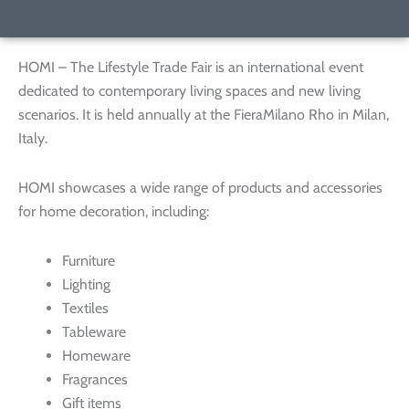
HOMI – The Lifestyle Trade Fair is an international event
dedicated to contemporary living spaces and new living
scenarios. It is held annually at the FieraMilano Rho in Milan,
Italy.
HOMI showcases a wide range of products and accessories
for home decoration, including:
Furniture
Lighting
Textiles
Tableware
Homeware
Fragrances
Gift items