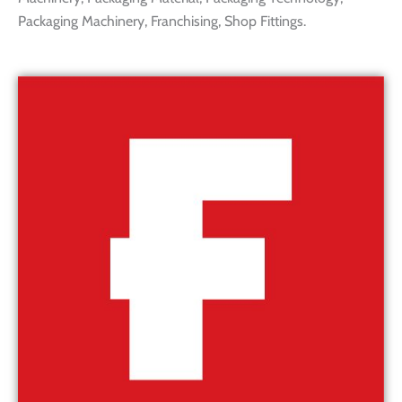
Packaging Machinery, Franchising, Shop Fittings.