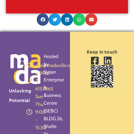
Keep in touch
Hosted
by
info@madaville.org
Syrian
00963-
Enterprise
11-
&
6133865
Unlocking
Business
Sun -
Potential
Centre
Thu:
(SEBC)
9:00
BLDG.26,
-
Shafei
15:30