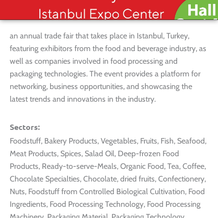
an annual trade fair that takes place in Istanbul, Turkey,
featuring exhibitors from the food and beverage industry, as
well as companies involved in food processing and
packaging technologies. The event provides a platform for
networking, business opportunities, and showcasing the
latest trends and innovations in the industry.
Sectors:
Foodstuff, Bakery Products, Vegetables, Fruits, Fish, Seafood,
Meat Products, Spices, Salad Oil, Deep-frozen Food
Products, Ready-to-serve-Meals, Organic Food, Tea, Coffee,
Chocolate Specialties, Chocolate, dried fruits, Confectionery,
Nuts, Foodstuff from Controlled Biological Cultivation, Food
Ingredients, Food Processing Technology, Food Processing
Machinery, Packaging Material, Packaging Technology,