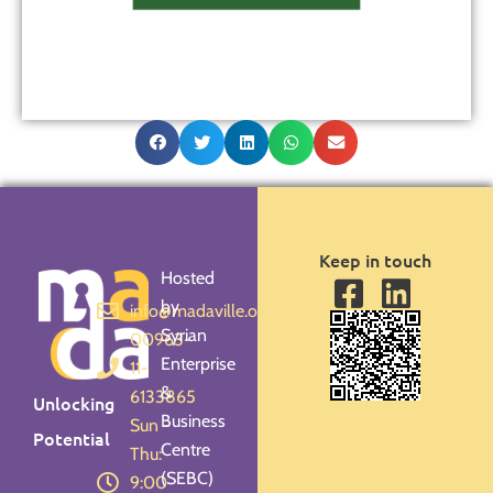
Keep in touch
Hosted
by
info@madaville.org
Syrian
00963-
Enterprise
11-
&
6133865
Unlocking
Business
Sun -
Potential
Centre
Thu:
(SEBC)
9:00