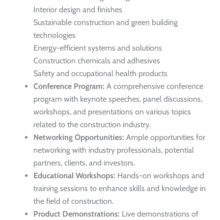
Interior design and finishes
Sustainable construction and green building
technologies
Energy-efficient systems and solutions
Construction chemicals and adhesives
Safety and occupational health products
Conference Program:
A comprehensive conference
program with keynote speeches, panel discussions,
workshops, and presentations on various topics
related to the construction industry.
Networking Opportunities:
Ample opportunities for
networking with industry professionals, potential
partners, clients, and investors.
Educational Workshops:
Hands-on workshops and
training sessions to enhance skills and knowledge in
the field of construction.
Product Demonstrations:
Live demonstrations of