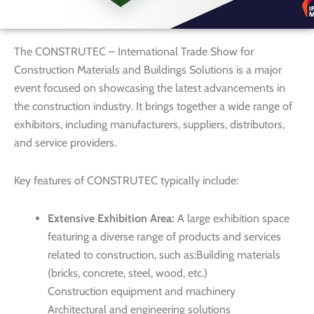
The CONSTRUTEC – International Trade Show for
Construction Materials and Buildings Solutions is a major
event focused on showcasing the latest advancements in
the construction industry. It brings together a wide range of
exhibitors, including manufacturers, suppliers, distributors,
and service providers.
Key features of CONSTRUTEC typically include:
Extensive Exhibition Area:
A large exhibition space
featuring a diverse range of products and services
related to construction, such as:Building materials
(bricks, concrete, steel, wood, etc.)
Construction equipment and machinery
Architectural and engineering solutions