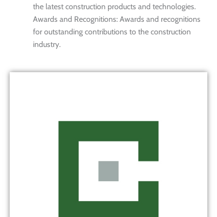
the latest construction products and technologies.
Awards and Recognitions: Awards and recognitions
for outstanding contributions to the construction
industry.