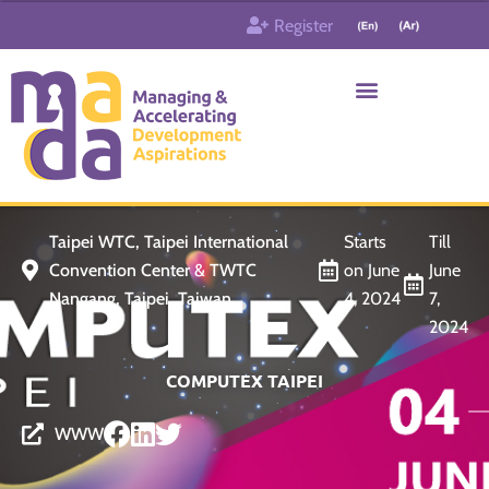
Skip
Register
to
content
Who & What
Contact us
Taipei WTC, Taipei International
Starts
Till
Convention Center & TWTC
on June
June
Nangang, Taipei, Taiwan
4, 2024
7,
2024
COMPUTEX TAIPEI
WWW