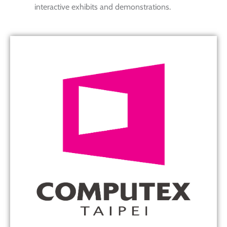
interactive exhibits and demonstrations.