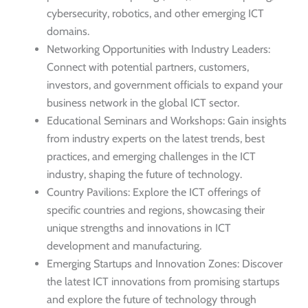
cybersecurity, robotics, and other emerging ICT
domains.
Networking Opportunities with Industry Leaders:
Connect with potential partners, customers,
investors, and government officials to expand your
business network in the global ICT sector.
Educational Seminars and Workshops: Gain insights
from industry experts on the latest trends, best
practices, and emerging challenges in the ICT
industry, shaping the future of technology.
Country Pavilions: Explore the ICT offerings of
specific countries and regions, showcasing their
unique strengths and innovations in ICT
development and manufacturing.
Emerging Startups and Innovation Zones: Discover
the latest ICT innovations from promising startups
and explore the future of technology through