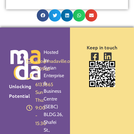
Keep in touch
Hosted
by
info@madaville.org
Syrian
00963-
Enterprise
11-
&
6133865
Unlocking
Business
Sun -
Potential
Centre
Thu:
(SEBC)
9:00
BLDG.26,
-
Shafei
15:30
St.,