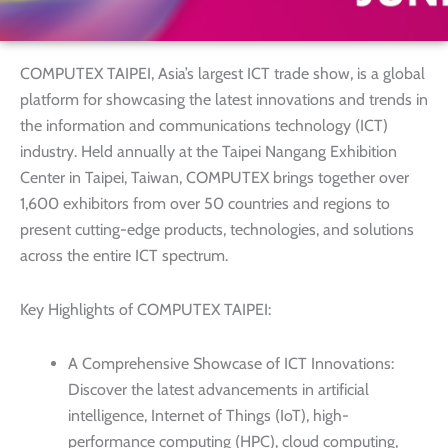
COMPUTEX TAIPEI, Asia’s largest ICT trade show, is a global
platform for showcasing the latest innovations and trends in
the information and communications technology (ICT)
industry. Held annually at the Taipei Nangang Exhibition
Center in Taipei, Taiwan, COMPUTEX brings together over
1,600 exhibitors from over 50 countries and regions to
present cutting-edge products, technologies, and solutions
across the entire ICT spectrum.
Key Highlights of COMPUTEX TAIPEI:
A Comprehensive Showcase of ICT Innovations:
Discover the latest advancements in artificial
intelligence, Internet of Things (IoT), high-
performance computing (HPC), cloud computing,