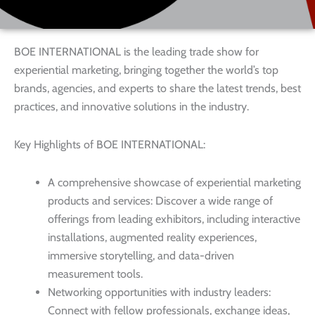
BOE INTERNATIONAL is the leading trade show for
experiential marketing, bringing together the world’s top
brands, agencies, and experts to share the latest trends, best
practices, and innovative solutions in the industry.
Key Highlights of BOE INTERNATIONAL:
A comprehensive showcase of experiential marketing
products and services: Discover a wide range of
offerings from leading exhibitors, including interactive
installations, augmented reality experiences,
immersive storytelling, and data-driven
measurement tools.
Networking opportunities with industry leaders:
Connect with fellow professionals, exchange ideas,