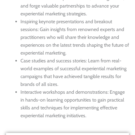
and forge valuable partnerships to advance your
experiential marketing strategies.
Inspiring keynote presentations and breakout
sessions: Gain insights from renowned experts and
practitioners who will share their knowledge and
experiences on the latest trends shaping the future of
experiential marketing.
Case studies and success stories: Learn from real-
world examples of successful experiential marketing
campaigns that have achieved tangible results for
brands of all sizes.
Interactive workshops and demonstrations: Engage
in hands-on learning opportunities to gain practical
skills and techniques for implementing effective
experiential marketing initiatives.