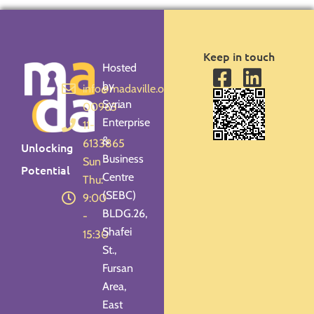
Keep in touch
Hosted
by
info@madaville.org
Syrian
00963-
Enterprise
11-
&
6133865
Unlocking
Business
Sun -
Potential
Centre
Thu:
(SEBC)
9:00
BLDG.26,
-
Shafei
15:30
St.,
Fursan
Area,
East