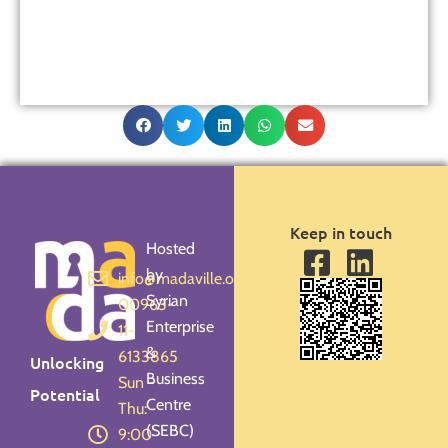
Keep in touch
Hosted
by
info@madaville.org
Syrian
00963-
Enterprise
11-
&
6133865
Unlocking
Business
Sun -
Potential
Centre
Thu:
(SEBC)
9:00