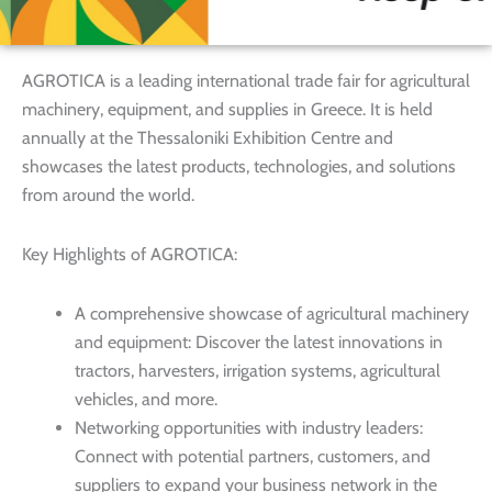
AGROTICA is a leading international trade fair for agricultural
machinery, equipment, and supplies in Greece. It is held
annually at the Thessaloniki Exhibition Centre and
showcases the latest products, technologies, and solutions
from around the world.
Key Highlights of AGROTICA:
A comprehensive showcase of agricultural machinery
and equipment: Discover the latest innovations in
tractors, harvesters, irrigation systems, agricultural
vehicles, and more.
Networking opportunities with industry leaders:
Connect with potential partners, customers, and
suppliers to expand your business network in the