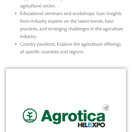
agricultural sector.
Educational seminars and workshops: Gain insights
from industry experts on the latest trends, best
practices, and emerging challenges in the agriculture
industry.
Country pavilions: Explore the agricultural offerings
of specific countries and regions.