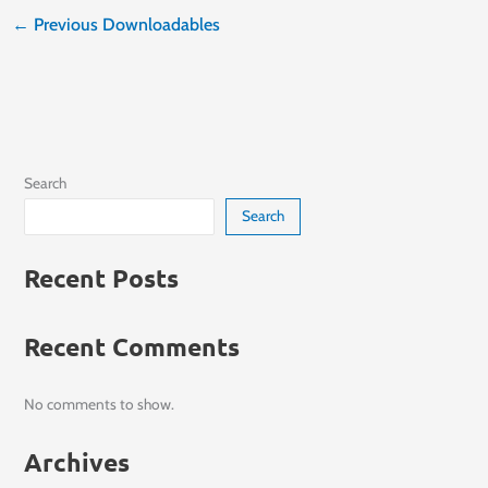
←
Previous Downloadables
Search
Search
Recent Posts
Recent Comments
No comments to show.
Archives