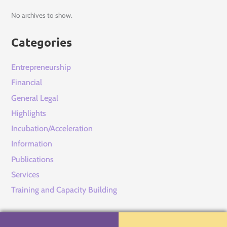
No archives to show.
Categories
Entrepreneurship
Financial
General Legal
Highlights
Incubation/Acceleration
Information
Publications
Services
Training and Capacity Building