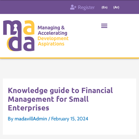
Skip
Register
to
content
Who & What
Contact us
Knowledge guide to Financial
Management for Small
Enterprises
By
madavillAdmin
/
February 15, 2024