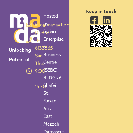
Keep in touch
Hosted
by
info@madaville.org
Syrian
00963-
Enterprise
11-
&
6133865
Unlocking
Business
Sun -
Potential
Centre
Thu:
(SEBC)
9:00
BLDG.26,
-
Shafei
15:30
St.,
Fursan
Area,
East
Mezzeh
Damascus,