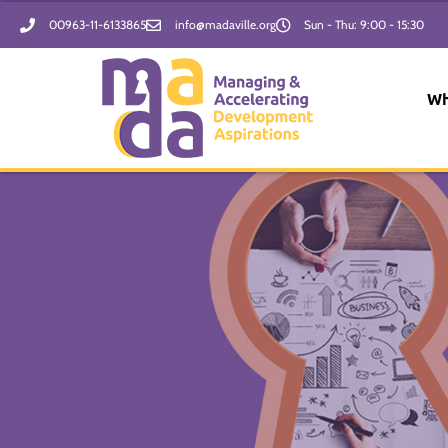
Skip
00963-11-6133865
info@madaville.org
Sun - Thu: 9:00 - 15:30
to
content
Wh