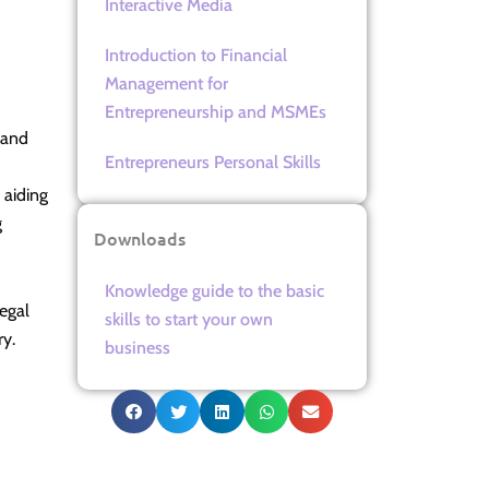
Interactive Media
Introduction to Financial
Management for
Entrepreneurship and MSMEs
 and
Entrepreneurs Personal Skills
 aiding
g
Downloads
Knowledge guide to the basic
egal
skills to start your own
ry.
business