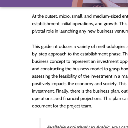
At the outset, micro, small, and medium-sized en
establishment, initial operations, and growth. This
pivotal role in launching any new business ventur
This guide introduces a variety of methodologies an
by-step approach to the establishment phase. This
business concept to represent an investment oppo
and constructing the business model to grasp how 
assessing the feasibility of the investment in a m
positively impacts the economy and society. This 
investment. Finally, there is the business plan, outl
operations, and financial projections. This plan can
document for the project team.
Available exclusively in Arabic, you ca