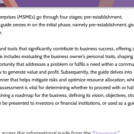
terprises (MSMEs) go through four stages: pre-establishment,
 guide zeroes in on the initial phase, namely pre-establishment, giv
e.
d tools that significantly contribute to business success, offering 
 includes evaluating the business owner’s personal traits, shaping
rtunity that addresses a problem or fulfils a need within a commu
to generate value and profit. Subsequently, the guide delves into
anner that helps mitigate risks and optimize resource allocation, wh
assessment is vital for determining whether to proceed with or hal
ining a roadmap for the business, defining its vision, objectives, str
 be presented to investors or financial institutions, or used as a gu
n access this informational guide from the “
”
Downloads