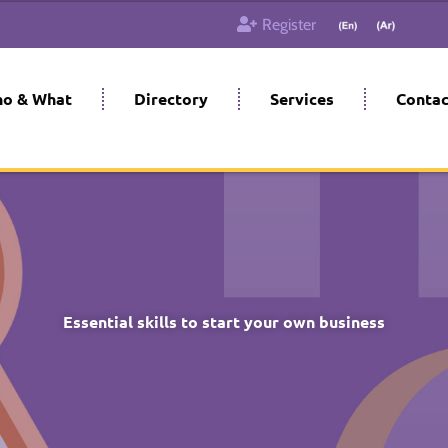
Register
o & What
Directory
Services
Contac
Essential skills to start your own business