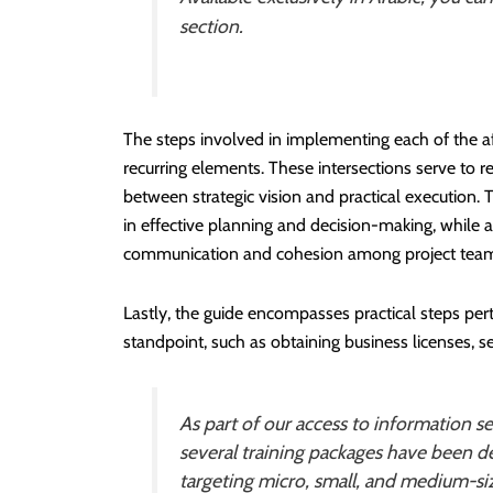
section.
The steps involved in implementing each of the
recurring elements. These intersections serve to re
between strategic vision and practical execution. 
in effective planning and decision-making, while a
communication and cohesion among project team m
Lastly, the guide encompasses practical steps pe
standpoint, such as obtaining business licenses, s
As part of our access to information se
several training packages have been de
targeting micro, small, and medium-si