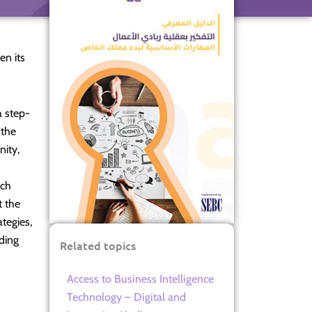
en its
a step-
 the
nity,
ich
t the
ategies,
iding
Related topics
Access to Business Intelligence
Technology – Digital and