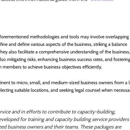
 aforementioned methodologies and tools may involve overlapping
fine and define various aspects of the business, striking a balance
They also facilitate a comprehensive understanding of the business,
lso mitigating risks, enhancing business success rates, and fosterin
embers to achieve business objectives efficiently.
rtinent to micro, small, and medium-sized business owners from a l
electing suitable locations, and seeking legal counsel when necessa
rvice and in efforts to contribute to capacity-building,
veloped for training and capacity building service providers
zed business owners and their teams. These packages are