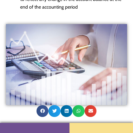
end of the accounting period