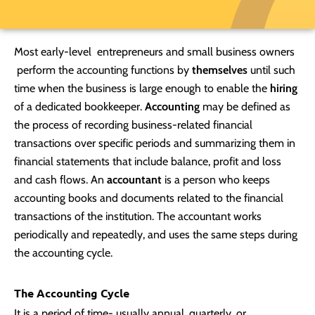
Most early-level entrepreneurs and small business owners
perform the accounting functions by
themselves
until such
time when the business is large enough to enable the
hiring
of a dedicated bookkeeper.
Accounting
may be defined as
the process of recording business-related financial
transactions over specific periods and summarizing them in
financial statements that include balance, profit and loss
and cash flows. An
accountant
is a person who keeps
accounting books and documents related to the financial
transactions of the institution. The accountant works
periodically and repeatedly, and uses the same steps during
the accounting cycle.
The Accounting Cycle
It is a period of time- usually annual, quarterly, or