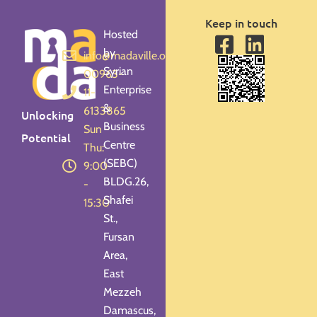
Keep in touch
Hosted
by
info@madaville.org
Syrian
00963-
Enterprise
11-
&
6133865
Unlocking
Business
Sun -
Potential
Centre
Thu:
(SEBC)
9:00
BLDG.26,
-
Shafei
15:30
St.,
Fursan
Area,
East
Mezzeh
Damascus,