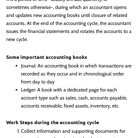
sometimes otherwise-, during which an accountant opens
and updates new accounting books until closure of related
accounts. At the end of the accounting cycle, the accountant
issues the financial statements and rotates the accounts to a
new cycle.
Some important accounting books
Journal: An accounting book in which transactions are
recorded as they occur and in chronological order
from day to day
Ledger: A book with a dedicated page for each
account type such as sales, cash, accounts payable,
accounts receivable, fixed assets, inventory, etc.
Work Steps during the accounting cycle
Collect information and supporting documents for