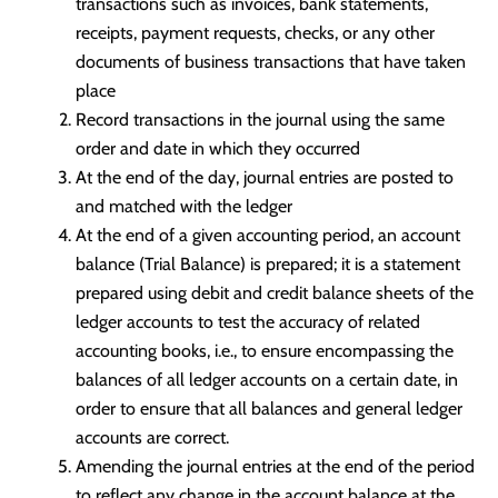
transactions such as invoices, bank statements,
receipts, payment requests, checks, or any other
documents of business transactions that have taken
place
Record transactions in the journal using the same
order and date in which they occurred
At the end of the day, journal entries are posted to
and matched with the ledger
At the end of a given accounting period, an account
balance (Trial Balance) is prepared; it is a statement
prepared using debit and credit balance sheets of the
ledger accounts to test the accuracy of related
accounting books, i.e., to ensure encompassing the
balances of all ledger accounts on a certain date, in
order to ensure that all balances and general ledger
accounts are correct.
Amending the journal entries at the end of the period
to reflect any change in the account balance at the