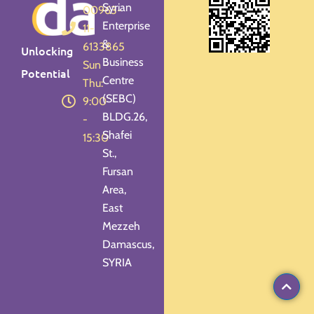
Syrian
00963-
Enterprise
11-
&
6133865
Unlocking
Business
Sun -
Potential
Centre
Thu:
(SEBC)
9:00
BLDG.26,
-
Shafei
15:30
St.,
Fursan
Area,
East
Mezzeh
Damascus,
SYRIA