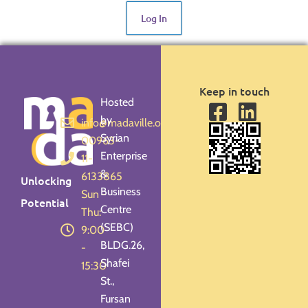
Log In
Keep in touch
Hosted
by
info@madaville.org
Syrian
00963-
Enterprise
11-
&
6133865
Unlocking
Business
Sun -
Potential
Centre
Thu:
(SEBC)
9:00
BLDG.26,
-
Shafei
15:30
St.,
Fursan