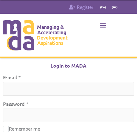
Skip
Register
to
content
Who & What
Contact us
Login to MADA
E-mail
*
Password
*
Remember me