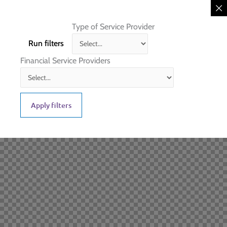
Type of Service Provider
Run filters
Financial Service Providers
Apply filters